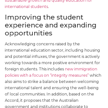
sustainable growth and quality education for
international students
.
Improving the student
experience and expanding
opportunities
Acknowledging concerns raised by the
international education sector, including housing
and potential influxes, the government is actively
working towards a more positive environment for
foreign students. This includes
new immigration
policies with a focus on “integrity measures”
which
also aims to strike a balance between welcoming
international talent and ensuring the well-being
of local communities. In addition, based on the
Accord, it proposes that the Australian
government and institutions collaborate to