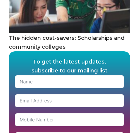
The hidden cost-savers: Scholarships and
community colleges
To get the latest updates,
subscribe to our mailing list