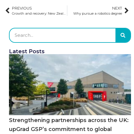
PREVIOUS
NEXT
Growth and recovery: New Zealand’s international education surges ahead
Why pursue a robotics degree
Latest Posts
Strengthening partnerships across the UK:
upGrad GSP’s commitment to global