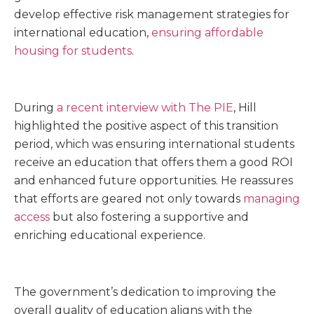
develop effective risk management strategies for
international education,
ensuring affordable
housing for students
.
During
a recent interview with The PIE
, Hill
highlighted the positive aspect of this transition
period, which was ensuring international students
receive an education that offers them a good ROI
and enhanced future opportunities. He reassures
that efforts are geared not only towards
managing
access
but also fostering a supportive and
enriching educational experience.
The government’s dedication to improving the
overall quality of education aligns with the