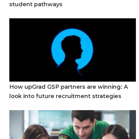
student pathways
How upGrad GSP partners are winning: A
look into future recruitment strategies