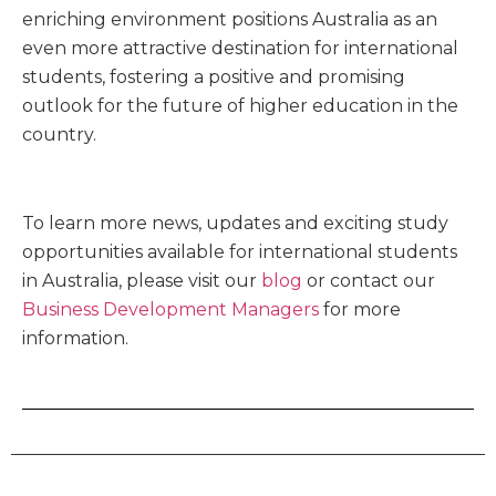
enriching environment positions Australia as an
even more attractive destination for international
students, fostering a positive and promising
outlook for the future of higher education in the
country.
To learn more news, updates and exciting study
opportunities available for international students
in Australia, please visit our
blog
or contact our
Business Development Managers
for more
information.