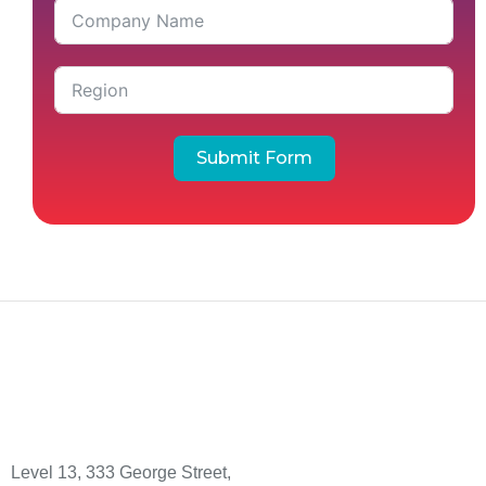
Submit Form
Level 13, 333 George Street,