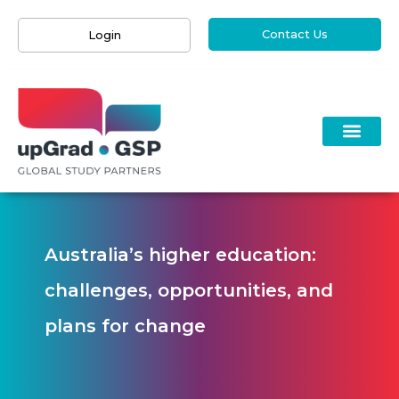
Contact Us
Login
Australia’s higher education:
challenges, opportunities, and
plans for change