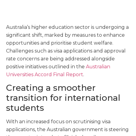
Australia’s higher education sector is undergoing a
significant shift, marked by measures to enhance
opportunities and prioritise student welfare.
Challenges such as visa applications and approval
rate concerns are being addressed alongside
positive initiatives outlined in the
Australian
Universities Accord Final Report
.
Creating a smoother
transition for international
students
With an increased focus on scrutinising visa
applications, the Australian government is steering