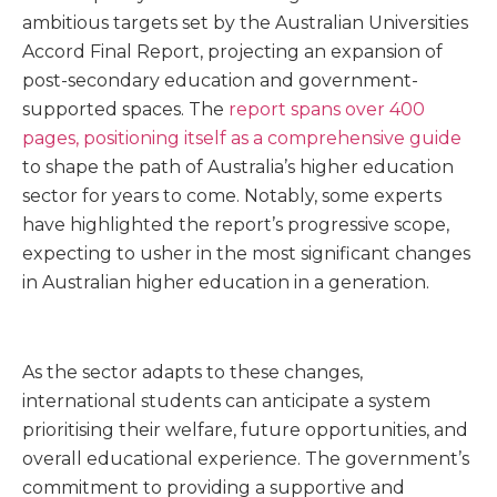
ambitious targets set by the Australian Universities
Accord Final Report, projecting an expansion of
post-secondary education and government-
supported spaces. The
report spans over 400
pages, positioning itself as a comprehensive guide
to shape the path of Australia’s higher education
sector for years to come. Notably, some experts
have highlighted the report’s progressive scope,
expecting to usher in the most significant changes
in Australian higher education in a generation.
As the sector adapts to these changes,
international students can anticipate a system
prioritising their welfare, future opportunities, and
overall educational experience. The government’s
commitment to providing a supportive and