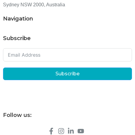
Sydney NSW 2000, Australia
Navigation
Subscribe
Subscribe
Follow us: