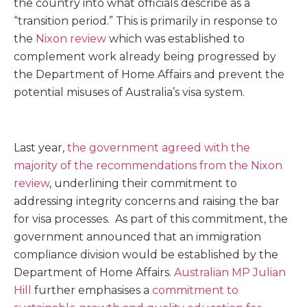
the country into what officials describe as a
“transition period.” This is primarily in response to
the
Nixon review
which was established to
complement work already being progressed by
the Department of Home Affairs and prevent the
potential misuses of Australia’s visa system.
Last year,
the government agreed with the
majority of the recommendations from the Nixon
review
, underlining their commitment to
addressing integrity concerns and raising the bar
for visa processes. As part of this commitment, the
government announced that an immigration
compliance division would be established by the
Department of Home Affairs.
Australian MP Julian
Hill
further emphasises a
commitment to