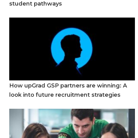
student pathways
How upGrad GSP partners are winning: A
look into future recruitment strategies