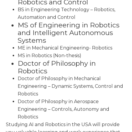
Robotics and Control
BS in Engineering Technology – Robotics,
Automation and Control
MS of Engineering in Robotics
and Intelligent Autonomous
Systems
ME in Mechanical Engineering- Robotics
MS in Robotics (Non-thesis)
Doctor of Philosophy in
Robotics
Doctor of Philosophy in Mechanical
Engineering – Dynamic Systems, Control and
Robotics
Doctor of Philosophy in Aerospace
Engineering – Controls, Autonomy and
Robotics
Studying AI and Robotics in the USA will provide