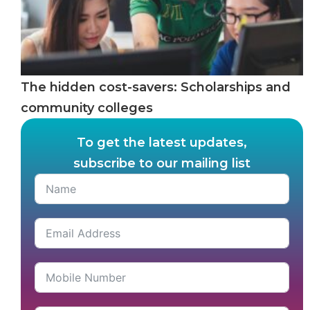
The hidden cost-savers: Scholarships and
community colleges
To get the latest updates,
subscribe to our mailing list