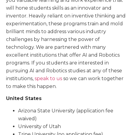
you valuable learning and work experience that
will hone students skills as an innovator and
inventor. Heavily reliant on inventive thinking and
experimentation, these programs train and mold
brilliant minds to address various industry
challenges by harnessing the power of
technology. We are partnered with many
excellent institutions that offer AI and Robotics
programs. If you students are interested in
pursuing AI and Robotics studies at any of these
institutions,
speak to us
so we can work together
to make this happen.
United States
Arizona State University (application fee
waived)
University of Utah
Trine University (no application fee)