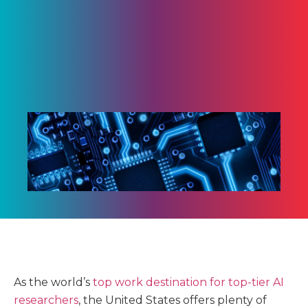
As the world’s
top work destination for top-tier AI
researchers
, the United States offers plenty of