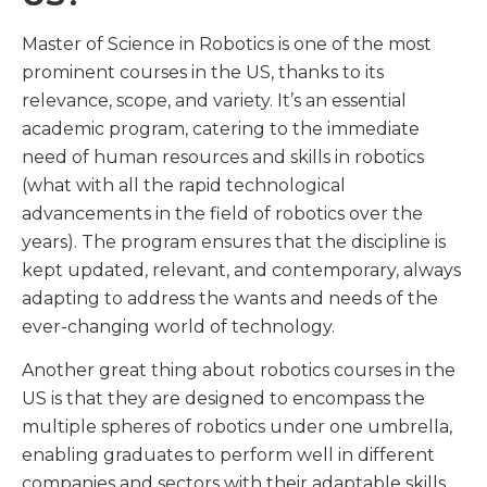
Master of Science in Robotics is one of the most
prominent courses in the US, thanks to its
relevance, scope, and variety. It’s an essential
academic program, catering to the immediate
need of human resources and skills in robotics
(what with all the rapid technological
advancements in the field of robotics over the
years). The program ensures that the discipline is
kept updated, relevant, and contemporary, always
adapting to address the wants and needs of the
ever-changing world of technology.
Another great thing about robotics courses in the
US is that they are designed to encompass the
multiple spheres of robotics under one umbrella,
enabling graduates to perform well in different
companies and sectors with their adaptable skills