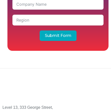
Submit Form
Level 13, 333 George Street,