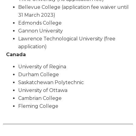
Bellevue College (application fee waiver until
31 March 2023)
Edmonds College
Gannon University
Lawrence Technological University (free
application)
Canada
University of Regina
Durham College
Saskatchewan Polytechnic
University of Ottawa
Cambrian College
Fleming College