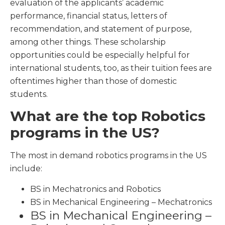
evaluation of the applicants’ academic
performance, financial status, letters of
recommendation, and statement of purpose,
among other things. These scholarship
opportunities could be especially helpful for
international students, too, as their tuition fees are
oftentimes higher than those of domestic
students.
What are the top Robotics
programs in the US?
The most in demand robotics programs in the US
include:
BS in Mechatronics and Robotics
BS in Mechanical Engineering – Mechatronics
BS in Mechanical Engineering –