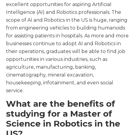
excellent opportunities for aspiring Artificial
Intelligence (AI) and Robotics professionals. The
scope of AI and Robotics in the US is huge, ranging
from engineering vehicles to building humanoids
for assisting patients in hospitals. As more and more
businesses continue to adopt AI and Robotics in
their operations, graduates will be able to find job
opportunities in various industries, such as
agriculture, manufacturing, banking,
cinematography, mineral excavation,
housekeeping, infotainment, and even social
service.
What are the benefits of
studying for a Master of
Science in Robotics in the
US?