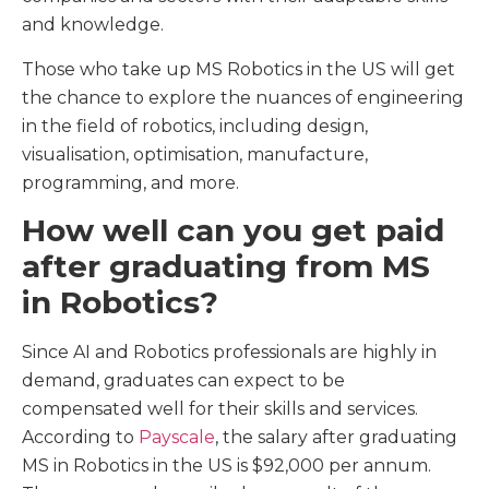
and knowledge.
Those who take up MS Robotics in the US will get
the chance to explore the nuances of engineering
in the field of robotics, including design,
visualisation, optimisation, manufacture,
programming, and more.
How well can you get paid
after graduating from MS
in Robotics?
Since AI and Robotics professionals are highly in
demand, graduates can expect to be
compensated well for their skills and services.
According to
Payscale
, the salary after graduating
MS in Robotics in the US is $92,000 per annum.