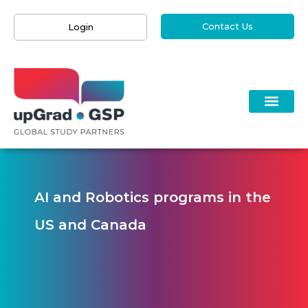
Contact Us
Login
AI and Robotics programs in the
US and Canada