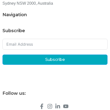
Sydney NSW 2000, Australia
Navigation
Subscribe
Subscribe
Follow us: