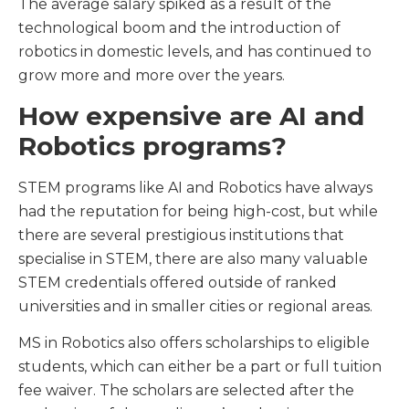
The average salary spiked as a result of the
technological boom and the introduction of
robotics in domestic levels, and has continued to
grow more and more over the years.
How expensive are AI and
Robotics programs?
STEM programs like AI and Robotics have always
had the reputation for being high-cost, but while
there are several prestigious institutions that
specialise in STEM, there are also many valuable
STEM credentials offered outside of ranked
universities and in smaller cities or regional areas.
MS in Robotics also offers scholarships to eligible
students, which can either be a part or full tuition
fee waiver. The scholars are selected after the