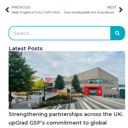
PREVIOUS
NEXT
Meet Angelica Ortiz, GSP’s North America Admission Executive​
How employable are AI graduates?
Latest Posts
Strengthening partnerships across the UK:
upGrad GSP’s commitment to global